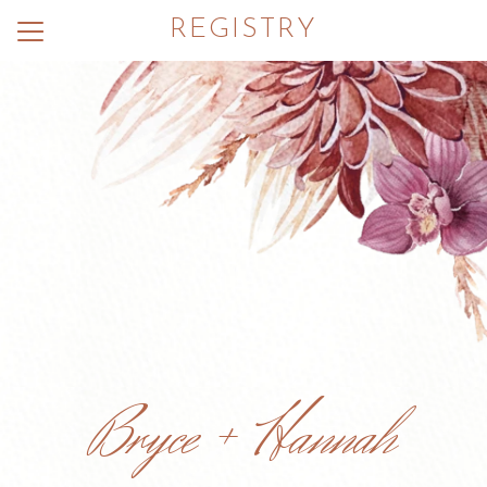
REGISTRY
Menu
Button
Home
Photos
Wedding Party
Hotels
Dress Code
Things to Do
Registry
Bryce + Hannah
RSVP