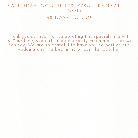
SATURDAY, OCTOBER 17, 2026 • KANKAKEE,
ILLINOIS
68 DAYS TO GO!
Thank you so much for celebrating this special time with
us. Your love, support, and generosity mean more than we
can say. We are so grateful to have you be part of our
wedding and the beginning of our life together.