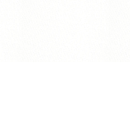
B&H
10.17.2026